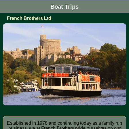
Boat Trips
French Brothers Ltd
Established in 1978 and continuing today as a family run
business, we at French Brothers pride ourselves on our