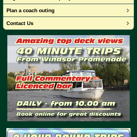
Plan a coach outing
Contact Us