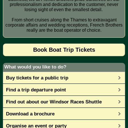
professionalism and dedication to the customer, never
losing sight of even the smallest detail.
From short cruises along the Thames to extravagant
corporate affairs and wedding receptions, French Brothers
really are the boat operator of choice.
Book Boat Trip Tickets
What would you like to do?
Buy tickets for a public trip
Find a trip departure point
Find out about our Windsor Races Shuttle
Download a brochure
Organise an event or party