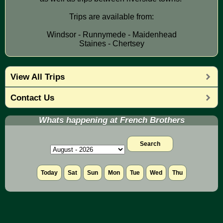
Trips are available from:
Windsor - Runnymede - Maidenhead
Staines - Chertsey
View All Trips
Contact Us
Whats happening at French Brothers
Search
Today
Sat
Sun
Mon
Tue
Wed
Thu