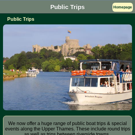
Public Trips
Homepage
Public Trips
We now offer a huge range of public boat trips & special
events along the Upper Thames. These include round trips
as well as trips between riverside towns.