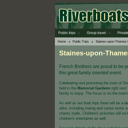
Public trips
Group travel
Private
Home
Public Trips
Staines-upon-Thames
Staines-upon-Thame
French Brothers are proud to be pro
this great family oriented event.
Celebrating and promoting the town of St
held in the
Memorial Gardens
right next 
family to enjoy. The focus is on the town'
As well as our boat trips there will be a
ra
alike, including rowing and canoe taster 
charity stalls. Children's activities will i
children's entertainer as well.