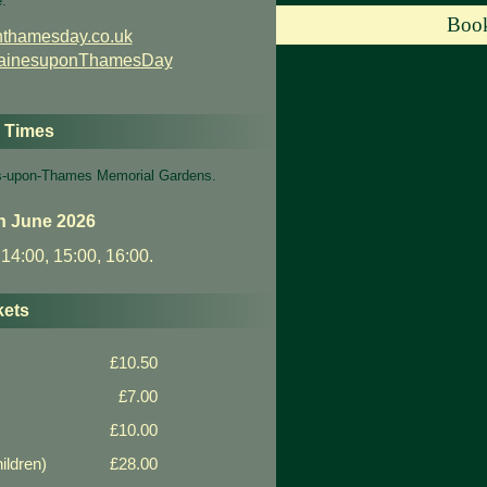
e:
Book
thamesday.co.uk
tainesuponThamesDay
g Times
nes-upon-Thames Memorial Gardens.
h June 2026
 14:00, 15:00, 16:00.
kets
£10.50
£7.00
£10.00
ildren)
£28.00