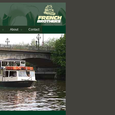
About
Contact