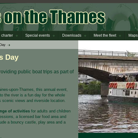
 charter
Special events
Downloads
Meet the fleet
Maps
 Day
s Day
viding public boat trips as part of
aines-upon-Thames, this annual event,
to the river is a fun day for the whole
s scenic views and riverside location.
nge of activities
for adults and children
sessions, a licensed bar food area and
nclude a bouncy castle, play area and a