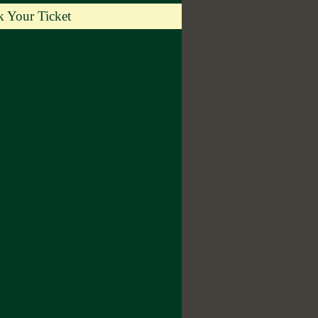
 Your Ticket