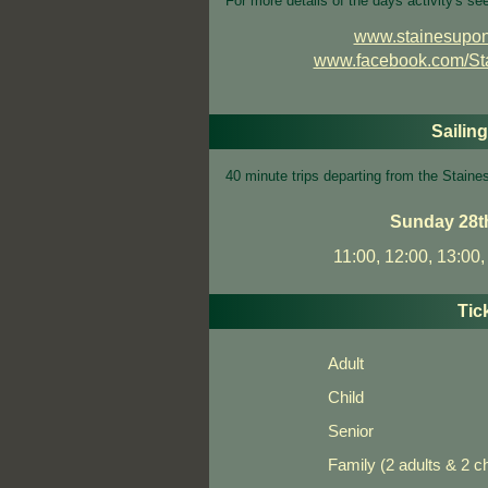
For more details of the days activity's se
www.stainesupon
www.facebook.com/S
Sailin
40 minute trips departing from the Stai
Sunday 28t
11:00, 12:00, 13:00,
Tic
Adult
Child
Senior
Family (2 adults & 2 ch