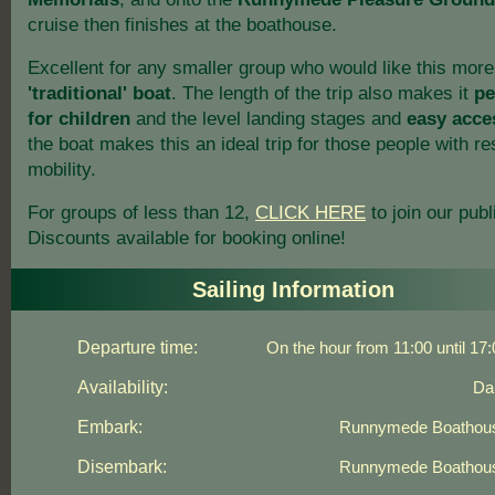
cruise then finishes at the boathouse.
Excellent for any smaller group who would like this more
'traditional' boat
. The length of the trip also makes it
pe
for children
and the level landing stages and
easy acce
the boat makes this an ideal trip for those people with re
mobility.
For groups of less than 12,
CLICK HERE
to join our publi
Discounts available for booking online!
Sailing Information
Departure time:
On the hour from 11:00 until 17:
Availability:
Dai
Embark:
Runnymede Boathou
Disembark:
Runnymede Boathou