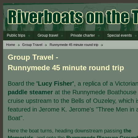
Public trips
Group travel
Private charter
Special events
Home
Group Travel
Runnymede 45 minute round trip
Group Travel -
Runnymede 45 minute round trip
Board the
'Lucy Fisher'
, a replica of a Victoria
paddle steamer
at the Runnymede Boathouse
cruise upstream to the Bells of Ouzeley, which i
featured in Jerome K. Jerome's "Three Men in 
Boat".
Here the boat turns, heading downstream passing
the
Memorials
, and onto the
Runnymede Pleasure Ground