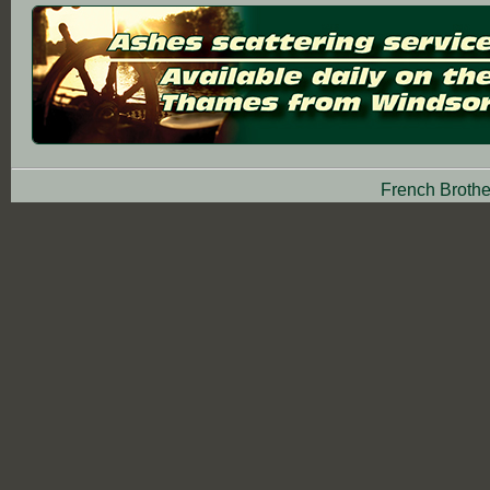
French Brothe