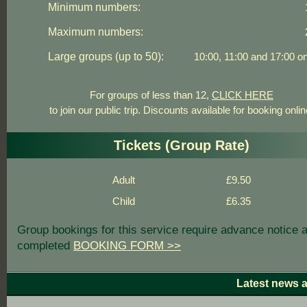
Minimum numbers:
Maximum numbers:
Large groups (up to 50):
10:00, 11:00 and 17:00 on
For groups of less than 12,
CLICK HERE
to join our public trip. Discounts available for booking onlin
Tickets (Group Rate)
Adult
£9.50
Child
£6.35
Group bookings for this service require advance notice 
completed
BOOKING FORM >>
Latest news 