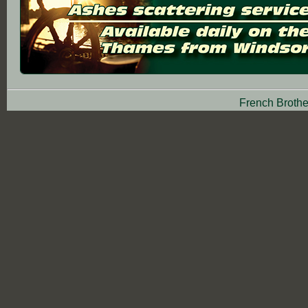
French Brothe