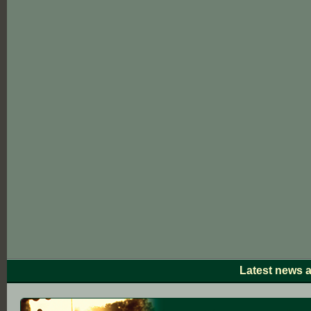
Latest news 