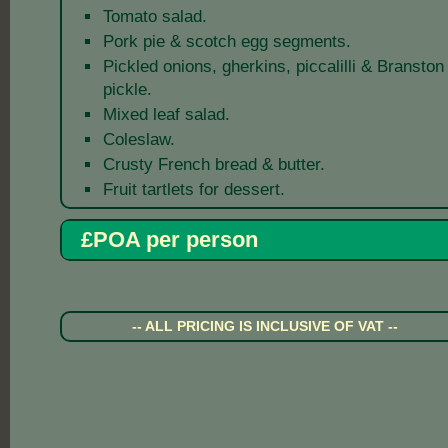
Tomato salad.
Pork pie & scotch egg segments.
Pickled onions, gherkins, piccalilli & Branston
pickle.
Mixed leaf salad.
Coleslaw.
Crusty French bread & butter.
Fruit tartlets for dessert.
£POA per person
-- ALL PRICING IS INCLUSIVE OF VAT --