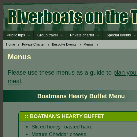
Public trips
Group travel
Private charter
Special events
Home
Private Charter
Bespoke Events
Menus
Menus
Please use these menus as a guide to
plan you
meal
.
Boatmans Hearty Buffet Menu
:: BOATMAN'S HEARTY BUFFET
Sliced honey roasted ham.
Mature Cheddar cheese.